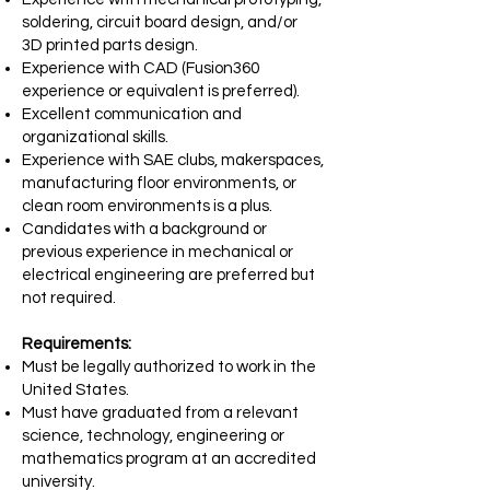
soldering, circuit board design, and/or
3D
printed parts design.
Experience with CAD (Fusion360
experience or equivalent is preferred).
Excellent communication and
organizational skills.
Experience with SAE clubs, makerspaces,
manufacturing floor environments, or
clean
room environments is a plus.
Candidates with a background or
previous experience in mechanical or
electrical
engineering are preferred but
not required.
Requirements:
Must be legally authorized to work in the
United States.
Must have graduated from a relevant
science, technology, engineering or
mathematics program at an accredited
university.