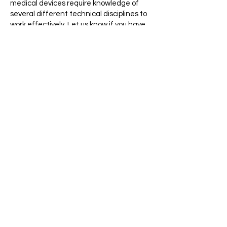
medical devices require knowledge of
several different technical disciplines to
work effectively. Let us know if you have
experience working across disciplines
between mechanical design and basic
electronics.
Documentation
: Medical devices require
precision. Mention any experience you
have with technical writing, testing logs,
or following/writing instruction sets.
InkSpace Imaging is an Equal Opportunity
Employer and considers all qualified
applicants without regard to race, color,
religion, sex, sexual orientation, gender
identity, national origin, disability,
protected veteran status, age, or any
other characteristic protected by
applicable law.
​To apply, email your resume and cover
letter to
careers@inkspaceimaging.com