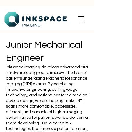
Junior Mechanical
Engineer
InkSpace Imaging develops advanced MRI
hardware designed to improve the lives of
patients undergoing Magnetic Resonance
Imaging (MRI) exams. By combining
innovative engineering, cutting-edge
technology, and patient-centered medical
device design, we are helping make MRI
scans more comfortable, accessible,
efficient, and capable of higher imaging
performance for patients worldwide. Join a
team developing FDA-cleared MRI
technologies that improve patient comfort,