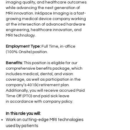
imaging quality, and healthcare outcomes
while advancing the next generation of
MRI innovation. InkSpace Imaging is a fast-
growing medical device company working
at the intersection of advanced hardware
engineering, healthcare innovation, and
MRI technology.
Employment Type:
Full Time, in-office
(100% Onsite) position.
Benefits:
This position is eligible for our
comprehensive benefits package, which
includes medical, dental, and vision
coverage, as well as participation in the
company’s 401(k) retirement plan.
Additionally, you will receive accrued Paid
Time Off (PTO) and paid sick leave
in accordance with company policy.
​In this role you will:
Work on cutting-edge MRI technologies
used by patients