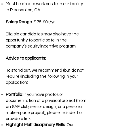
Must be able to work onsite in our facility
in Pleasanton, CA.
Salary Range:
$75-90k/yr
Eligible candidates may also have the
opportunity to participate in the
company’s equity incentive program.
Advice to applicants:
To stand out, we recommend (but do not
require) including the following in your
application:
Portfolio
: If you have photos or
documentation of a physical project (from
an SAE club, senior design, or a personal
makerspace project), please include it or
provide a link.
Highlight Multidisciplinary Skills
: Our