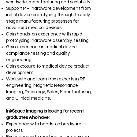
worldwide.
manufacturing and scalability.
Support MRI hardware development from
initial device prototyping through to
early-
stage manufacturing processes for
advanced medical devices.
Gain hands-on experience with rapid
prototyping, hardware assembly, testing.
Gain experience in medical device
compliance testing and quality
engineering.
Gain exposure to medical device product
development.
Work with and learn from experts in RF
engineering, Magnetic Resonance
Imaging, Radiology, Sales, Manufacturing,
and Clinical Medicine.
InkSpace Imaging is looking for recent
graduates who have:
Experience with hands-on hardware
projects.
Experience with mechanical prototyping,