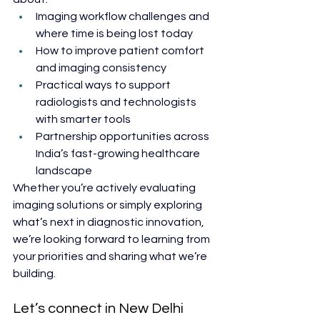
Imaging workflow challenges and 
where time is being lost today
How to improve patient comfort 
and imaging consistency
Practical ways to support 
radiologists and technologists 
with smarter tools
Partnership opportunities across 
India’s fast-growing healthcare 
landscape
Whether you’re actively evaluating 
imaging solutions or simply exploring 
what’s next in diagnostic innovation, 
we’re looking forward to learning from 
your priorities and sharing what we’re 
building.
Let’s connect in New Delhi