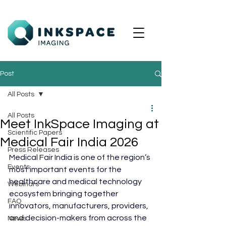
Post
All Posts
All Posts
Meet InkSpace Imaging at
Scientific Papers
Medical Fair India 2026
Press Releases
Medical Fair India is one of the region’s 
Events
most important events for the 
healthcare and medical technology 
Webinars
ecosystem bringing together 
FAQ
innovators, manufacturers, providers, 
and decision-makers from across the 
News