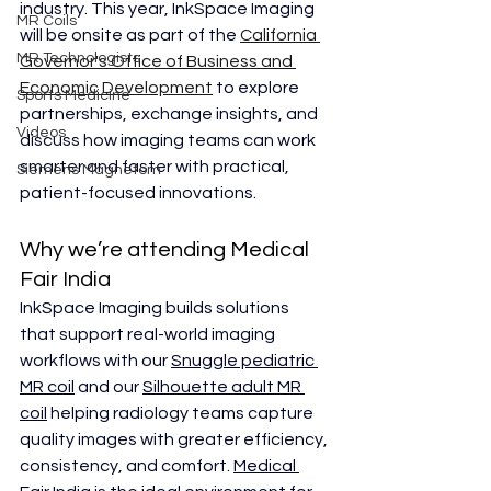
industry. This year, InkSpace Imaging 
MR Coils
will be onsite as part of the 
California 
MR Technologists
Governor's Office of Business and 
Economic Development
 to explore 
Sports Medicine
partnerships, exchange insights, and 
Videos
discuss how imaging teams can work 
smarter and faster with practical, 
Siemens Magnetom
patient-focused innovations.
Why we’re attending Medical 
Fair India
InkSpace Imaging builds solutions 
that support real-world imaging 
workflows with our 
Snuggle pediatric 
MR coil
 and our 
Silhouette adult MR 
coil
 helping radiology teams capture 
quality images with greater efficiency, 
consistency, and comfort. 
Medical 