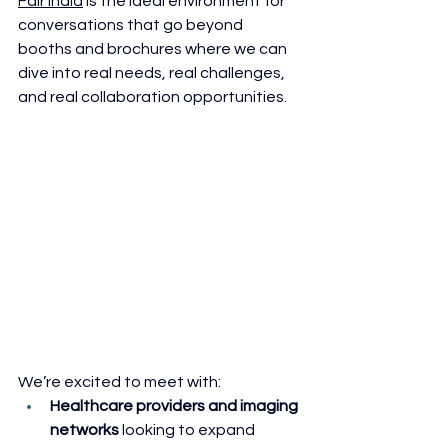
Fair India
 is the ideal environment for 
conversations that go beyond 
booths and brochures where we can 
dive into real needs, real challenges, 
and real collaboration opportunities.
We’re excited to meet with:
Healthcare providers and imaging 
networks
 looking to expand 