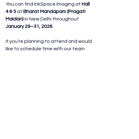
You can find InkSpace Imaging at 
Hall 
4 & 5
 at 
Bharat Mandapam (Pragati 
Maidan)
 in New Delhi throughout 
January 29–31, 2026
.
If you’re planning to attend and would 
like to schedule time with our team 
during the event, reach out ahead of 
time, we’d love to set up a 
conversation.
See you at Medical Fair India 2026!
See All
Recent Posts