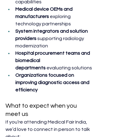
capabilities
Medical device OEMs and 
manufacturers
 exploring 
technology partnerships
System integrators and solution 
providers
 supporting radiology 
modernization
Hospital procurement teams and 
biomedical 
departments
 evaluating solutions
Organizations focused on 
improving diagnostic access and 
efficiency
What to expect when you 
meet us
If you’re attending Medical Fair India, 
we’d love to connect in person to talk 
about: