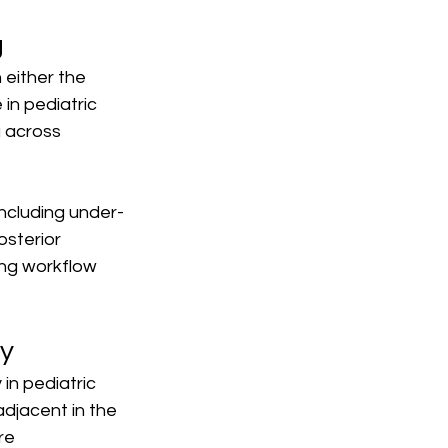
g
 either the 
 in pediatric 
 across 
including under-
sterior 
ing workflow 
dy
 in pediatric 
djacent in the 
re 