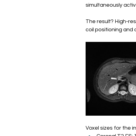
simultaneously activ
The result? High-res
coil positioning an
Voxel sizes for the 