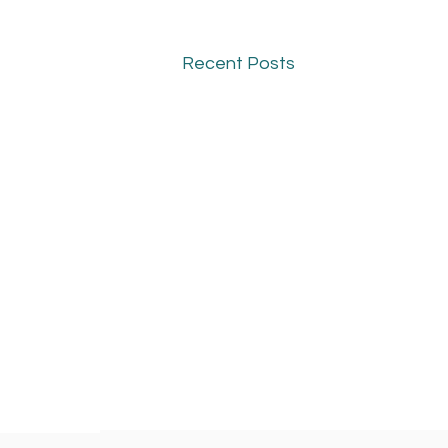
Recent Posts