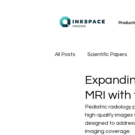
Product
All Posts
Scientific Papers
Expanding
MR Technologists
Sport
MRI with
Pediatric radiology 
high-quality images 
designed to address 
imaging coverage.