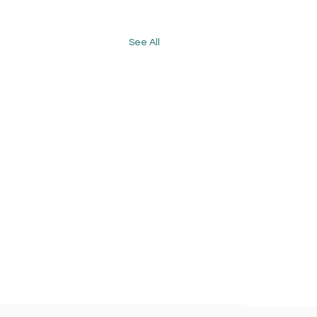
See All