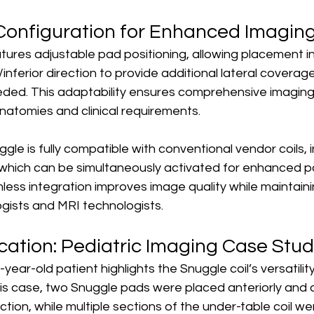
l Configuration for Enhanced Imagin
tures adjustable pad positioning, allowing placement in
r/inferior direction to provide additional lateral coverage
ed. This adaptability ensures comprehensive imaging
anatomies and clinical requirements.
ggle is fully compatible with conventional vendor coils, 
 which can be simultaneously activated for enhanced po
less integration improves image quality while maintain
logists and MRI technologists.
ication: Pediatric Imaging Case Stu
year-old patient highlights the Snuggle coil’s versatility
is case, two Snuggle pads were placed anteriorly and a
ection, while multiple sections of the under-table coil we