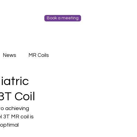
Book a meeting
News
MR Coils
iatric
3T Coil
to achieving 
3T MR coil is 
optimal 