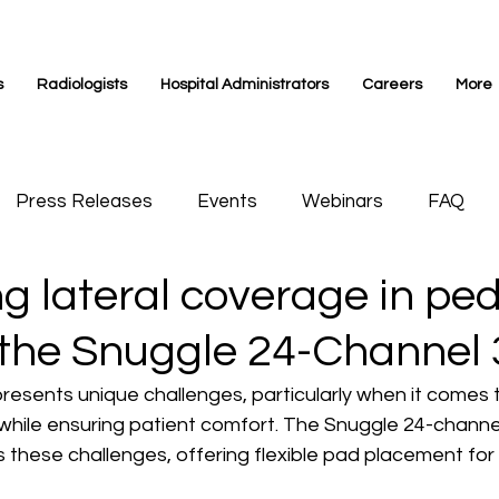
s
Radiologists
Hospital Administrators
Careers
More
Press Releases
Events
Webinars
FAQ
 lateral coverage in ped
s Medicine
Videos
Siemens Magnetom
 the Snuggle 24-Channel 
presents unique challenges, particularly when it comes 
while ensuring patient comfort. The Snuggle 24-channel 
these challenges, offering flexible pad placement for 