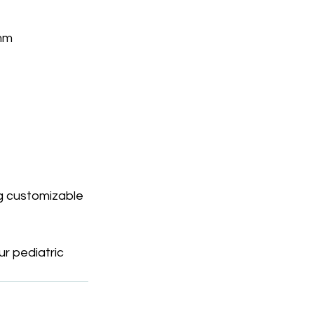
 mm
g customizable 
r pediatric 