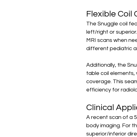
Flexible Coi
The Snuggle coil fea
left/right or superio
MRI scans when need
different pediatric 
Additionally, the Snu
table coil elements,
coverage. This seam
efficiency for radio
Clinical Appl
A recent scan of a 5-
body imaging. For th
superior/inferior dir