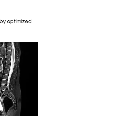
 by optimized 