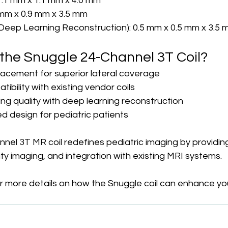
1.1 mm x 1.1 mm x 4.0 mm
9 mm x 0.9 mm x 3.5 mm
(Deep Learning Reconstruction): 0.5 mm x 0.5 mm x 3.5
he Snuggle 24-Channel 3T Coil?
acement for superior lateral coverage
bility with existing vendor coils
ng quality with deep learning reconstruction
 design for pediatric patients
nel 3T MR coil redefines pediatric imaging by providin
ty imaging, and integration with existing MRI systems.
r more details on how the Snuggle coil can enhance you