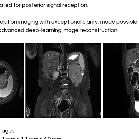
ated for posterior signal reception.
olution imaging with exceptional clarity, made possible
d advanced deep-learning image reconstruction.
images: