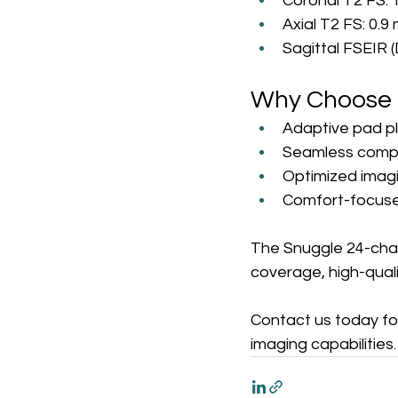
Coronal T2 FS: 
Axial T2 FS: 0.
Sagittal FSEIR 
Why Choose t
Adaptive pad pl
Seamless compati
Optimized imagi
Comfort-focused
The Snuggle 24-chan
coverage, high-quali
Contact us today fo
imaging capabilities.