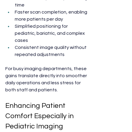
time
Faster scan completion, enabling 
more patients per day
Simplified positioning for 
pediatric, bariatric, and complex 
cases
Consistent image quality without 
repeated adjustments
For busy imaging departments, these 
gains translate directly into smoother 
daily operations and less stress for 
both staff and patients.
Enhancing Patient 
Comfort Especially in 
Pediatric Imaging