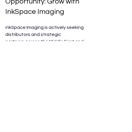
Opportunity: Grow with 
InkSpace Imaging
I
nkSpace Imaging is actively seeking 
distributors and strategic 
partners across the Middle East and 
international markets.
 As
 demand 
grows for MRI solutions that improve 
efficiency without increasing 
operational burden, flexible coil 
technology represents a compelling 
opportunity for distributors looking to 
expand their imaging portfolios.
Why Partner with InkSpace 
Imaging?
Differentiated MRI coil 
technology with clear clinical and 