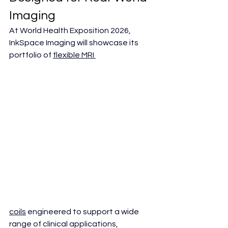
Imaging
At World Health Exposition 2026, 
InkSpace Imaging will showcase its 
portfolio of 
flexible MRI 
coils
 engineered to support a wide 
range of clinical applications, 