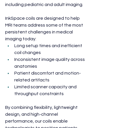
including pediatric and adult imaging.
InkSpace coils are designed to help 
MRI teams address some of the most 
persistent challenges in medical 
imaging today:
Long setup times and inefficient 
coil changes
Inconsistent image quality across 
anatomies
Patient discomfort and motion-
related artifacts
Limited scanner capacity and 
throughput constraints
By combining flexibility, lightweight 
design, and high-channel 
performance, our coils enable 