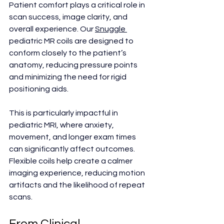
Patient comfort plays a critical role in 
scan success, image clarity, and 
overall experience. Our 
Snuggle 
pediatric MR coils are designed to 
conform closely to the patient’s 
anatomy, reducing pressure points 
and minimizing the need for rigid 
positioning aids.
This is particularly impactful in 
pediatric MRI, where anxiety, 
movement, and longer exam times 
can significantly affect outcomes. 
Flexible coils help create a calmer 
imaging experience, reducing motion 
artifacts and the likelihood of repeat 
scans.
From Clinical 