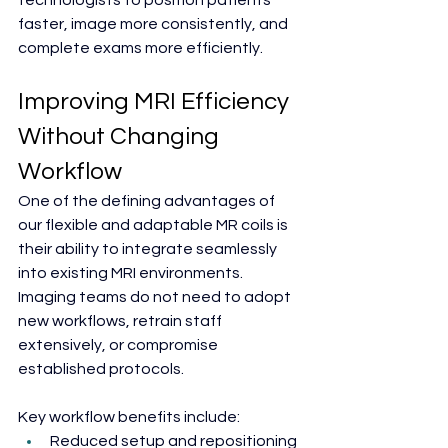
technologists to position patients 
faster, image more consistently, and 
complete exams more efficiently.
Improving MRI Efficiency 
Without Changing 
Workflow
One of the defining advantages of 
our flexible and adaptable MR coils is 
their ability to integrate seamlessly 
into existing MRI environments. 
Imaging teams do not need to adopt 
new workflows, retrain staff 
extensively, or compromise 
established protocols.
Key workflow benefits include:
Reduced setup and repositioning 