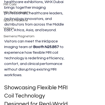
healthcare exhibitions, WHX Dubai 
MR Coils
brings together imaging 
MR Technologists
professionals, healthcare leaders, 
technology innovators, and 
Sports Medicine
distributors from across the Middle 
Videos
East, Africa, Asia, and beyond.
Siemens Magnetom
Visitors can meet the InkSpace 
Imaging team at 
Booth N25.B57
 to 
experience how flexible MRI coil 
technology is redefining efficiency, 
comfort, and clinical performance 
without disrupting existing MRI 
workflows.
Showcasing Flexible MRI 
Coil Technology 
Designed for Real-World 