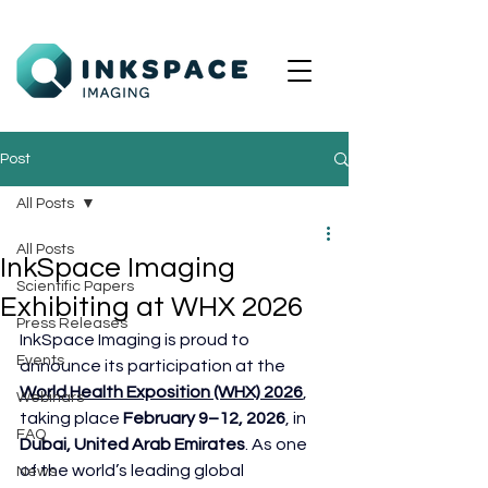
Post
All Posts
All Posts
InkSpace Imaging
Scientific Papers
Exhibiting at WHX 2026
Press Releases
InkSpace Imaging is proud to 
Events
announce its participation at the 
World Health Exposition (WHX) 2026
, 
Webinars
taking place 
February 9–12, 2026
, in 
FAQ
Dubai, United Arab Emirates
. As one 
of the world’s leading global 
News