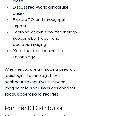
close
Discuss real-world clinical use 
cases
Explore ROI and throughput 
impact
Learn how flexible coil technology 
supports both adult and 
pediatric imaging
Meet the team behind the 
technology
Whether you are an imaging director, 
radiologist, technologist, or 
healthcare executive, InkSpace 
Imaging offers solutions designed for 
today’s operational realities.
Partner & Distributor 