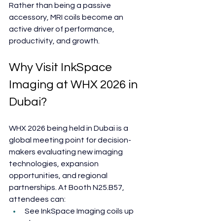
Rather than being a passive 
accessory, MRI coils become an 
active driver of performance, 
productivity, and growth.
Why Visit InkSpace 
Imaging at WHX 2026 in 
Dubai?
WHX 2026 being held in Dubai is a 
global meeting point for decision-
makers evaluating new imaging 
technologies, expansion 
opportunities, and regional 
partnerships. At Booth N25.B57, 
attendees can:
See InkSpace Imaging coils up 