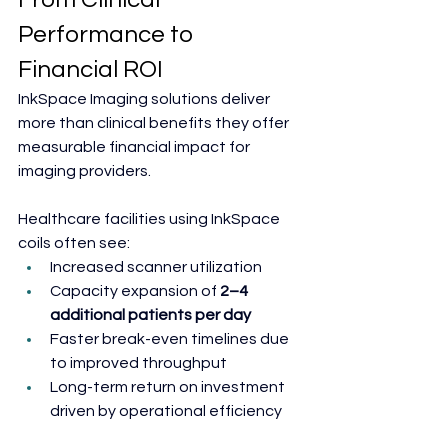
Performance to 
Financial ROI
InkSpace Imaging solutions deliver 
more than clinical benefits they offer 
measurable financial impact for 
imaging providers.
Healthcare facilities using InkSpace 
coils often see:
Increased scanner utilization
Capacity expansion of
 2–4 
additional patients per day
Faster break-even timelines due 
to improved throughput
Long-term return on investment 
driven by operational efficiency