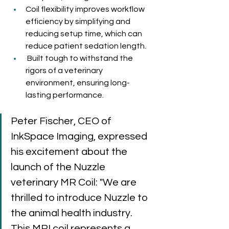
Coil flexibility improves workflow 
efficiency by simplifying and 
reducing setup time, which can 
reduce patient sedation length.
 Built tough to withstand the 
rigors of a veterinary 
environment, ensuring long-
lasting performance.
Peter Fischer, CEO of 
InkSpace Imaging, expressed 
his excitement about the 
launch of the Nuzzle 
veterinary MR Coil: "We are 
thrilled to introduce Nuzzle to 
the animal health industry. 
This MRI coil represents a 