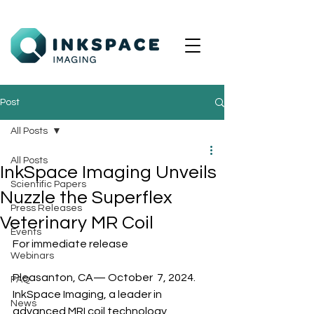
Post
All Posts
All Posts
InkSpace Imaging Unveils
Scientific Papers
Nuzzle the Superflex
Press Releases
Veterinary MR Coil
Events
For immediate release
Webinars
Pleasanton, CA— October  7, 2024. 
FAQ
InkSpace Imaging, a leader in 
News
advanced MRI coil technology, 