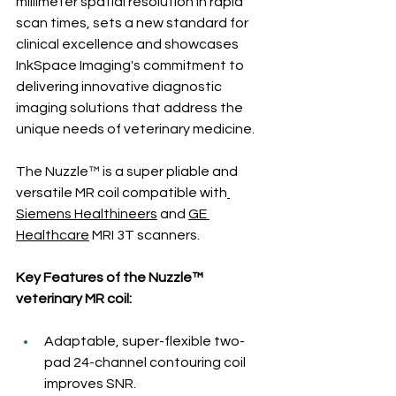
millimeter spatial resolution in rapid 
scan times, sets a new standard for 
clinical excellence and showcases 
InkSpace Imaging's commitment to 
delivering innovative diagnostic 
imaging solutions that address the 
unique needs of veterinary medicine.
The Nuzzle™ is a super pliable and 
versatile MR coil compatible with
Siemens Healthineers
 and 
GE 
Healthcare
 MRI 3T scanners.
Key Features of the Nuzzle™ 
veterinary MR coil:
Adaptable, super-flexible two-
pad 24-channel contouring coil 
improves SNR.