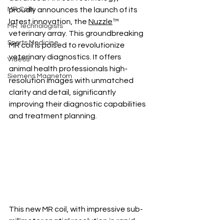
MR Coils
proudly announces the launch of its 
latest innovation, the 
Nuzzle
™ 
MR Technologists
veterinary array. This groundbreaking 
Sports Medicine
MR coil is poised to revolutionize 
veterinary diagnostics. It offers 
Videos
animal health professionals high-
Siemens Magnetom
resolution images with unmatched 
clarity and detail, significantly 
improving their diagnostic capabilities 
and treatment planning. 
This new MR coil, with impressive sub-