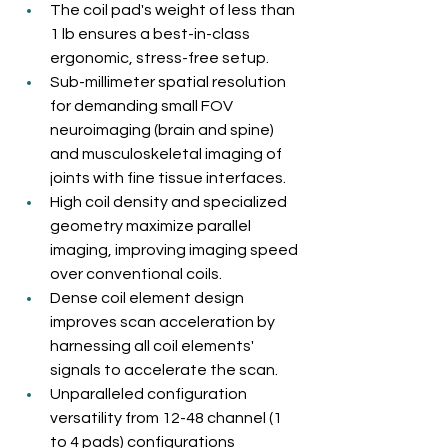
The coil pad's weight of less than 
1 lb ensures a best-in-class 
ergonomic, stress-free setup.
Sub-millimeter spatial resolution 
for demanding small FOV 
neuroimaging (brain and spine) 
and musculoskeletal imaging of 
joints with fine tissue interfaces.
High coil density and specialized 
geometry maximize parallel 
imaging, improving imaging speed 
over conventional coils.
Dense coil element design 
improves scan acceleration by 
harnessing all coil elements' 
signals to accelerate the scan.
Unparalleled configuration 
versatility from 12-48 channel (1 
to 4 pads) configurations