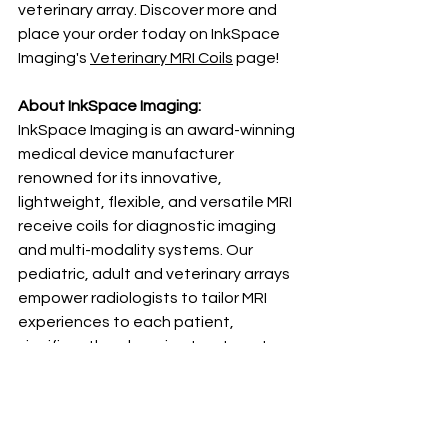
veterinary array. Discover more and 
place your order today on InkSpace 
Imaging's 
Veterinary MRI Coils
 page!
About InkSpace Imaging: 
InkSpace Imaging is an award-winning 
medical device manufacturer 
renowned for its innovative, 
lightweight, flexible, and versatile MRI 
receive coils for diagnostic imaging 
and multi-modality systems. Our 
pediatric, adult and veterinary arrays 
empower radiologists to tailor MRI 
experiences to each patient, 
significantly enhancing treatment 
outcomes and promoting patient-
centered care. With groundbreaking 
advancements, InkSpace Imaging is 
setting new benchmarks in radiology.