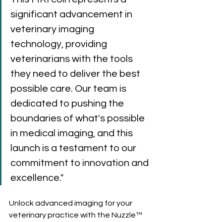
significant advancement in 
veterinary imaging 
technology, providing 
veterinarians with the tools 
they need to deliver the best 
possible care. Our team is 
dedicated to pushing the 
boundaries of what's possible 
in medical imaging, and this 
launch is a testament to our 
commitment to innovation and 
excellence."
Unlock advanced imaging for your 
veterinary practice with the Nuzzle™ 