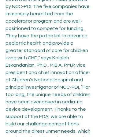
by NCC-PDI. The five companies have 
immensely benefited from the 
accelerator program and are well-
positioned to compete for funding. 
They have the potential to advance 
pediatric health and provide a 
greater standard of care for children 
living with CHD,” says Kolaleh 
Eskandanian, Ph.D., M.B.A, P.M.P, vice 
president and chief innovation officer 
at Children’s National Hospital and 
principal investigator of NCC-PDI. “For 
too long, the unique needs of children 
have been overlooked in pediatric 
device development. Thanks to the 
support of the FDA, we are able to 
build our challenge competitions 
around the direst unmet needs, which 