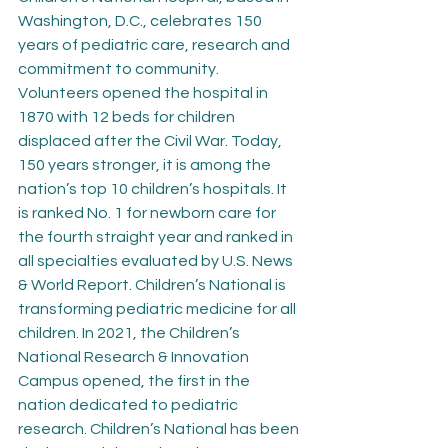
Washington, D.C., celebrates 150 
years of pediatric care, research and 
commitment to community. 
Volunteers opened the hospital in 
1870 with 12 beds for children 
displaced after the Civil War. Today, 
150 years stronger, it is among the 
nation’s top 10 children’s hospitals. It 
is ranked No. 1 for newborn care for 
the fourth straight year and ranked in 
all specialties evaluated by U.S. News 
& World Report. Children’s National is 
transforming pediatric medicine for all 
children. In 2021, the Children’s 
National Research & Innovation 
Campus opened, the first in the 
nation dedicated to pediatric 
research. Children’s National has been 