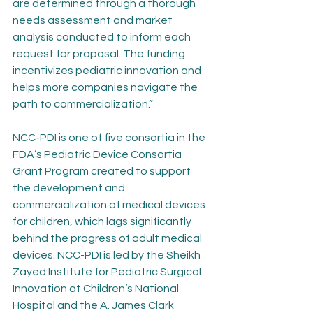
are determined through a thorough 
needs assessment and market 
analysis conducted to inform each 
request for proposal. The funding 
incentivizes pediatric innovation and 
helps more companies navigate the 
path to commercialization.”
NCC-PDI is one of five consortia in the 
FDA’s Pediatric Device Consortia 
Grant Program created to support 
the development and 
commercialization of medical devices 
for children, which lags significantly 
behind the progress of adult medical 
devices. NCC-PDI is led by the Sheikh 
Zayed Institute for Pediatric Surgical 
Innovation at Children’s National 
Hospital and the A. James Clark 