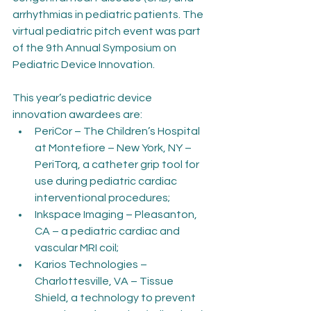
arrhythmias in pediatric patients. The 
virtual pediatric pitch event was part 
of the 9th Annual Symposium on 
Pediatric Device Innovation.
This year’s pediatric device 
innovation awardees are:
PeriCor – The Children’s Hospital 
at Montefiore – New York, NY – 
PeriTorq, a catheter grip tool for 
use during pediatric cardiac 
interventional procedures;
Inkspace Imaging – Pleasanton, 
CA – a pediatric cardiac and 
vascular MRI coil;
Karios Technologies – 
Charlottesville, VA – Tissue 
Shield, a technology to prevent 