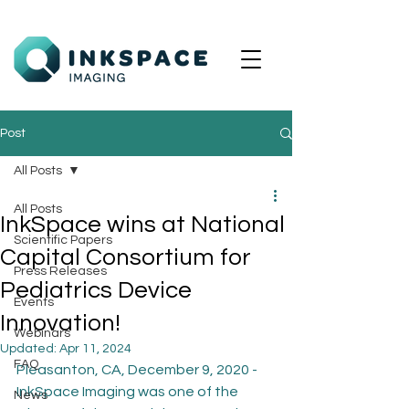
Post
All Posts
All Posts
InkSpace wins at National
Scientific Papers
Capital Consortium for
Press Releases
Pediatrics Device
Events
Innovation!
Webinars
Updated:
Apr 11, 2024
FAQ
Pleasanton, CA, December 9, 2020 - 
InkSpace Imaging was one of the 
News