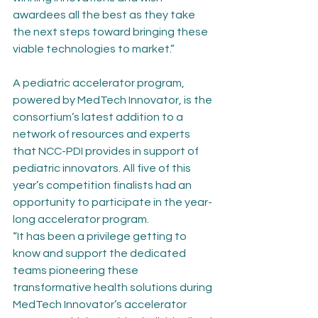
awardees all the best as they take 
the next steps toward bringing these 
viable technologies to market.”
A pediatric accelerator program, 
powered by MedTech Innovator, is the 
consortium’s latest addition to a 
network of resources and experts 
that NCC-PDI provides in support of 
pediatric innovators. All five of this 
year’s competition finalists had an 
opportunity to participate in the year-
long accelerator program.
“It has been a privilege getting to 
know and support the dedicated 
teams pioneering these 
transformative health solutions during 
MedTech Innovator’s accelerator 