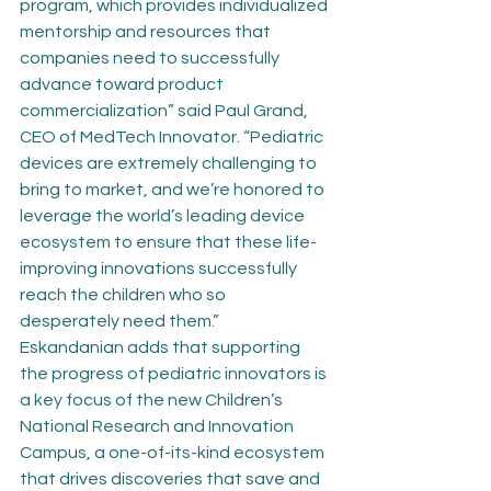
program, which provides individualized 
mentorship and resources that 
companies need to successfully 
advance toward product 
commercialization” said Paul Grand, 
CEO of MedTech Innovator. “Pediatric 
devices are extremely challenging to 
bring to market, and we’re honored to 
leverage the world’s leading device 
ecosystem to ensure that these life-
improving innovations successfully 
reach the children who so 
desperately need them.”
Eskandanian adds that supporting 
the progress of pediatric innovators is 
a key focus of the new Children’s 
National Research and Innovation 
Campus, a one-of-its-kind ecosystem 
that drives discoveries that save and 