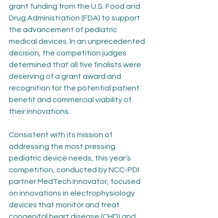
grant funding from the U.S. Food and 
Drug Administration (FDA) to support 
the advancement of pediatric 
medical devices. In an unprecedented 
decision, the competition judges 
determined that all five finalists were 
deserving of a grant award and 
recognition for the potential patient 
benefit and commercial viability of 
their innovations.
Consistent with its mission of 
addressing the most pressing 
pediatric device needs, this year’s 
competition, conducted by NCC-PDI 
partner MedTech Innovator, focused 
on innovations in electrophysiology 
devices that monitor and treat 
congenital heart disease (CHD) and 