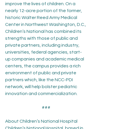
improve the lives of children. On a 
nearly 12-acre portion of the former, 
historic Walter Reed Army Medical 
Center in Northwest Washington, D.C., 
Children’s National has combined its 
strengths with those of public and 
private partners, including industry, 
universities, federal agencies, start-
up companies and academic medical 
centers, the campus provides a rich 
environment of public and private 
partners which, like the NCC-PDI 
network, will help bolster pediatric 
innovation and commercialization.
###
About Children’s National Hospital
Children’s National Hospital, based in 