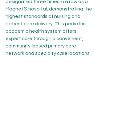
designated three times in a row as a 
Magnet® hospital, demonstrating the 
highest standards of nursing and 
patient care delivery. This pediatric 
academic health system offers 
expert care through a convenient, 
community-based primary care 
network and specialty care locations 
in the D.C. metropolitan area, 
including the Maryland and Northern 
Virginia suburbs. Children’s National is 
home to the Children’s National 
Research Institute and Sheikh Zayed 
Institute for Pediatric Surgical 
Innovation and is the nation’s 
seventh-highest NIH-funded 
children’s hospital. It is recognized for 
its expertise and innovation in 
pediatric care and as a strong voice 