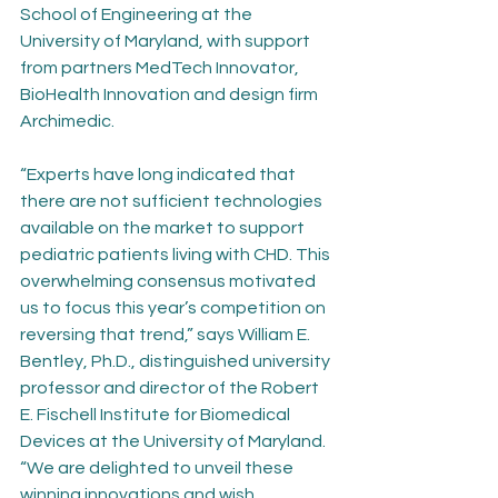
School of Engineering at the 
University of Maryland, with support 
from partners MedTech Innovator, 
BioHealth Innovation and design firm 
Archimedic.
“Experts have long indicated that 
there are not sufficient technologies 
available on the market to support 
pediatric patients living with CHD. This 
overwhelming consensus motivated 
us to focus this year’s competition on 
reversing that trend,” says William E. 
Bentley, Ph.D., distinguished university 
professor and director of the Robert 
E. Fischell Institute for Biomedical 
Devices at the University of Maryland. 
“We are delighted to unveil these 
winning innovations and wish 