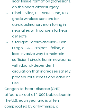
scar tissue formation (adhesions) 
on the heart after surgery;
Sibel – Niles, IL – ANNE One, ICU-
grade wireless sensors for 
cardiopulmonary monitoring in 
neonates with congenital heart 
defects;
Starlight Cardiovascular – San 
Diego, CA – Project Lifeline, a 
less-invasive way to maintain 
sufficient circulation in newborns 
with ductal-dependent 
circulation that increases safety, 
procedural success and ease of 
use.
Congenital heart disease (CHD) 
affects six out of 1,000 babies born in 
the U.S. each year and is often 
complicated by arrhythmias, a 