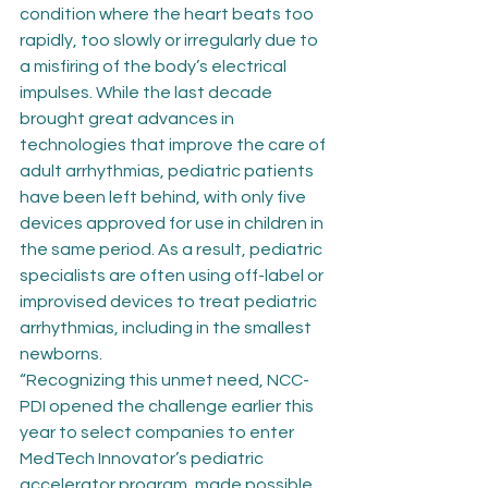
condition where the heart beats too 
rapidly, too slowly or irregularly due to 
a misfiring of the body’s electrical 
impulses. While the last decade 
brought great advances in 
technologies that improve the care of 
adult arrhythmias, pediatric patients 
have been left behind, with only five 
devices approved for use in children in 
the same period. As a result, pediatric 
specialists are often using off-label or 
improvised devices to treat pediatric 
arrhythmias, including in the smallest 
newborns.
“Recognizing this unmet need, NCC-
PDI opened the challenge earlier this 
year to select companies to enter 
MedTech Innovator’s pediatric 
accelerator program, made possible 