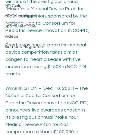
winners of the prestigious annual 
MR Coils
“Make Your Medical Device Pitch for 
Kids!” competition, sponsored by the 
MR Technologists
National Capital Consortium for 
Sports Medicine
Pediatric Device Innovation. (NCC-PDI).
Videos
Prestigious annual pediatric medical 
Siemens Magnetom
device competition takes aim at 
congenital heart disease with five 
innovators sharing $150K in NCC-PDI 
grants
WASHINGTON – (Dec. 10, 2021) – The 
National Capital Consortium for 
Pediatric Device Innovation (NCC-PDI) 
announces five awardees chosen in 
its prestigious annual “Make Your 
Medical Device Pitch for Kids!” 
competition to share $150,000 in 