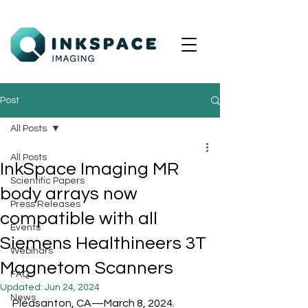
Post
All Posts
All Posts
InkSpace Imaging MR
Scientific Papers
body arrays now
Press Releases
compatible with all
Events
Siemens Healthineers 3T
Webinars
Magnetom Scanners
FAQ
Updated:
Jun 24, 2024
News
Pleasanton, CA—March 8, 2024.  