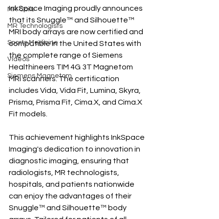
InkSpace Imaging proudly announces 
MR Coils
that its Snuggle™ and Silhouette™ 
MR Technologists
MRI body arrays are now certified and 
Sports Medicine
compatible in the United States with 
the complete range of Siemens 
Videos
Healthineers TIM 4G 3T Magnetom 
Siemens Magnetom
MRI scanners. The certification 
includes Vida, Vida Fit, Lumina, Skyra, 
Prisma, Prisma Fit, Cima.X, and Cima.X 
Fit models.
This achievement highlights InkSpace 
Imaging's dedication to innovation in 
diagnostic imaging, ensuring that 
radiologists, MR technologists, 
hospitals, and patients nationwide 
can enjoy the advantages of their 
Snuggle™ and Silhouette™ body 