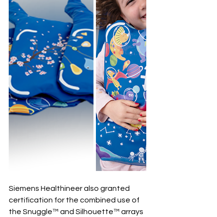
Siemens Healthineer also granted 
certification for the combined use of 
the Snuggle™ and Silhouette™ arrays 