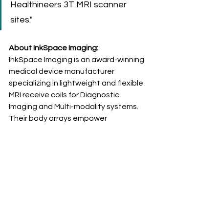
Healthineers 3T MRI scanner 
sites."
About InkSpace Imaging: 
InkSpace Imaging is an award-winning 
medical device manufacturer 
specializing in lightweight and flexible 
MRI receive coils for Diagnostic 
Imaging and Multi-modality systems. 
Their body arrays empower 
radiologists to customize MRI 
experiences for individual patients, 
thus improving treatment outcomes 
and enhancing patient-centered 
care. The breakthroughs led by 
InkSpace Imaging are setting new 
standards in radiology.