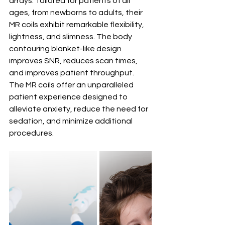
arrays. Tailored for patients of all 
ages, from newborns to adults, their 
MR coils exhibit remarkable flexibility, 
lightness, and slimness. The body 
contouring blanket-like design 
improves SNR, reduces scan times, 
and improves patient throughput. 
The 
MR coils offer an unparalleled 
patient experience designed to 
alleviate anxiety, reduce the need for 
sedation, and minimize additional 
procedures.