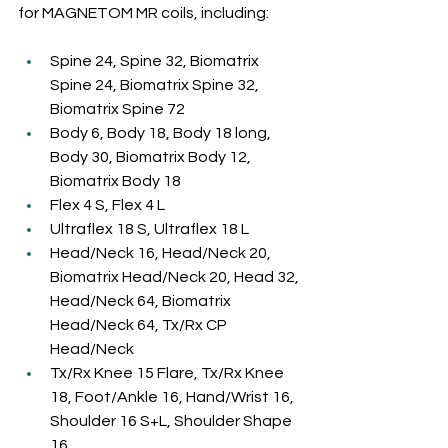
for MAGNETOM MR coils, including:
Spine 24, Spine 32, Biomatrix 
Spine 24, Biomatrix Spine 32, 
Biomatrix Spine 72
Body 6, Body 18, Body 18 long, 
Body 30, Biomatrix Body 12, 
Biomatrix Body 18
Flex 4 S, Flex 4 L
Ultraflex 18 S, Ultraflex 18 L
Head/Neck 16, Head/Neck 20, 
Biomatrix Head/Neck 20, Head 32, 
Head/Neck 64, Biomatrix 
Head/Neck 64, Tx/Rx CP 
Head/Neck
Tx/Rx Knee 15 Flare, Tx/Rx Knee 
18, Foot/Ankle 16, Hand/Wrist 16, 
Shoulder 16 S+L, Shoulder Shape 
16