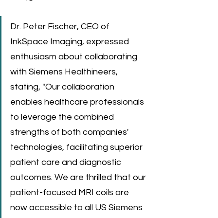
Dr. Peter Fischer, CEO of 
InkSpace Imaging, expressed 
enthusiasm about collaborating 
with Siemens Healthineers, 
stating, "Our collaboration 
enables healthcare professionals 
to leverage the combined 
strengths of both companies' 
technologies, facilitating superior 
patient care and diagnostic 
outcomes. We are thrilled that our 
patient-focused MRI coils are 
now accessible to all US Siemens 