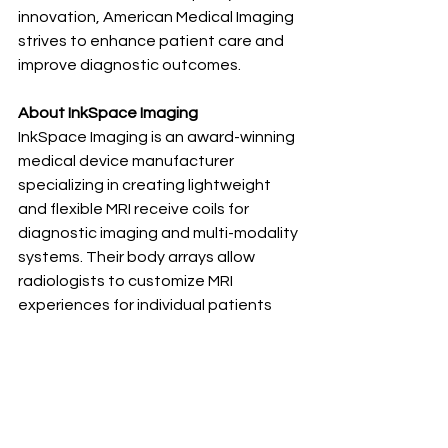
innovation, American Medical Imaging 
strives to enhance patient care and 
improve diagnostic outcomes.
About InkSpace Imaging
InkSpace Imaging is an award-winning 
medical device manufacturer 
specializing in creating lightweight 
and flexible MRI receive coils for 
diagnostic imaging and multi-modality 
systems. Their body arrays allow 
radiologists to customize MRI 
experiences for individual patients 
that improve treatment outcomes 
and enhance patient-centered care. 
The breakthroughs led by InkSpace 
Imaging are setting new standards in 
radiology, making them a leader in the 