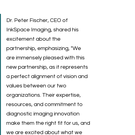
Dr. Peter Fischer, CEO of 
InkSpace Imaging, shared his 
excitement about the 
partnership, emphasizing, "We 
are immensely pleased with this 
new partnership, as it represents 
a perfect alignment of vision and 
values between our two 
organizations. Their expertise, 
resources, and commitment to 
diagnostic imaging innovation 
make them the right fit for us, and 
we are excited about what we 