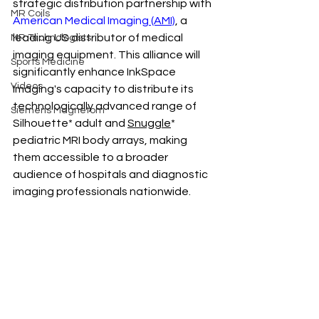
strategic distribution partnership with 
MR Coils
American Medical Imaging
 (AMI)
, a 
leading US distributor of medical 
MR Technologists
imaging equipment. This alliance will 
Sports Medicine
significantly enhance 
InkSpace 
Videos
Imaging'
s capacity to distribute its 
technologically advanced range of 
Siemens Magnetom
Silhouette* adult and 
Snuggle
* 
pediatric MRI body arrays, making 
them accessible to a broader 
audience of hospitals and diagnostic 
imaging professionals nationwide.