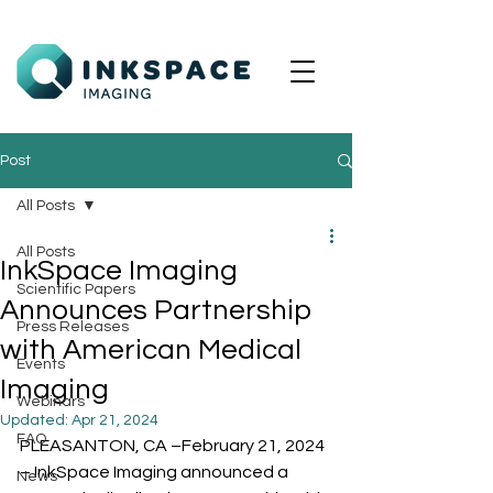
Post
All Posts
All Posts
InkSpace Imaging
Scientific Papers
Announces Partnership
Press Releases
with American Medical
Events
Imaging
Webinars
Updated:
Apr 21, 2024
FAQ
PLEASANTON, CA –February 21, 2024 
– InkSpace Imaging announced a 
News