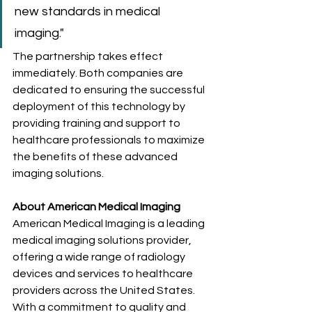
new standards in medical 
imaging."
The partnership takes effect 
immediately. Both companies are 
dedicated to ensuring the successful 
deployment of this technology by 
providing training and support to 
healthcare professionals to maximize 
the benefits of these advanced 
imaging solutions.
About American Medical Imaging
American Medical Imaging is a leading 
medical imaging solutions provider, 
offering a wide range of radiology 
devices and services to healthcare 
providers across the United States. 
With a commitment to quality and 