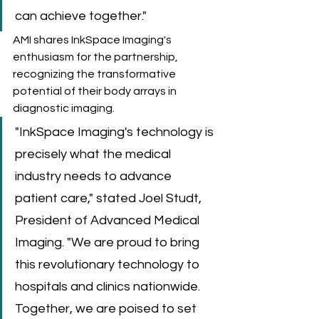
can achieve together."
AMI shares InkSpace Imaging's 
enthusiasm for the partnership, 
recognizing the transformative 
potential of their body arrays in 
diagnostic imaging. 
"InkSpace Imaging's technology is 
precisely what the medical 
industry needs to advance 
patient care," stated Joel Studt, 
President of Advanced Medical 
Imaging. "We are proud to bring 
this revolutionary technology to 
hospitals and clinics nationwide. 
Together, we are poised to set 