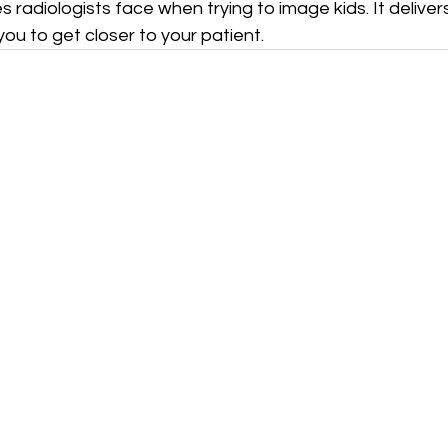
s radiologists face when trying to image kids. It deliver
you to get closer to your patient.