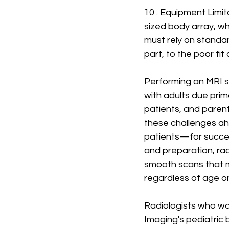
10 . Equipment Limit
sized body array, wh
must rely on standa
part, to the poor fit
Performing an MRI s
with adults due prim
patients, and paren
these challenges ah
patients—for success
and preparation, rad
smooth scans that m
regardless of age or
Radiologists who wa
Imaging's pediatric 