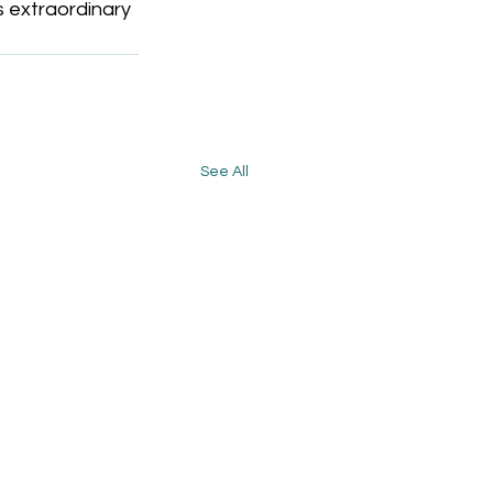
s extraordinary 
See All