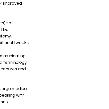
or improved 
s', so 
t be 
atomy. 
itional tweaks 
ommunicating 
l terminology 
ocedures and 
ndergo medical 
peaking with 
omes.