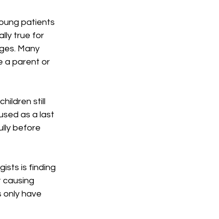
oung patients 
lly true for 
ages. Many 
 a parent or 
ldren still 
used as a last 
ully before 
sts is finding 
t causing 
 only have 