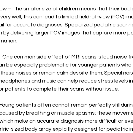
View – The smaller size of children means that their bodies
very well; this can lead to limited field-of-view (FOV) im
l for accurate diagnoses. Specialized pediatric scanne
m by delivering larger FOV images that capture more p
mation. 
y – One common side effect of MRI scans is loud noise f
 can be especially problematic for younger patients who m
ut these noises or remain calm despite them. Special nois
headphones and music can help reduce stress levels in
r patients to complete their scans without issue.          
– Young patients often cannot remain perfectly still duri
caused by breathing or muscle spasms; these moveme
which make an accurate diagnosis more difficult or eve
ric-sized body array explicitly designed for pediatric 