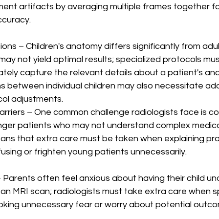
ent artifacts by averaging multiple frames together f
ccuracy. 
ions – Children's anatomy differs significantly from adult
ay not yield optimal results; specialized protocols mus
tely capture the relevant details about a patient's an
s between individual children may also necessitate add
ol adjustments.
arriers – One common challenge radiologists face is c
unger patients who may not understand complex medica
eans that extra care must be taken when explaining pr
fusing or frighten young patients unnecessarily.
 - Parents often feel anxious about having their child u
an MRI scan; radiologists must take extra care when s
voking unnecessary fear or worry about potential outc