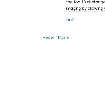
the top 10 challenge
imaging by allowing 
Recent Posts