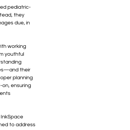
ed pediatric-
tead, they 
ages due, in 
ith working 
m youthful 
rstanding 
es—and their 
roper planning 
-on, ensuring 
ents 
 InkSpace 
gned to address 