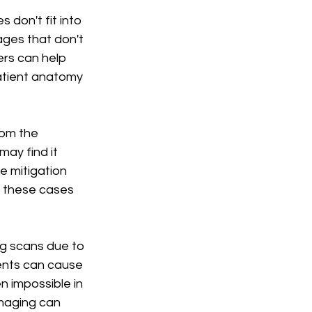
 don't fit into 
ages that don't 
rs can help 
atient anatomy 
rom the 
ay find it 
e mitigation 
 these cases 
ng scans due to 
nts can cause 
n impossible in 
imaging can 