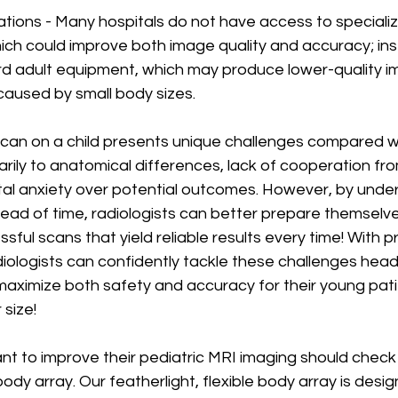
ations - Many hospitals do not have access to specializ
ich could improve both image quality and accuracy; ins
rd adult equipment, which may produce lower-quality im
 caused by small body sizes.
can on a child presents unique challenges compared w
arily to anatomical differences, lack of cooperation fro
tal anxiety over potential outcomes. However, by unde
ead of time, radiologists can better prepare themselv
ful scans that yield reliable results every time! With p
iologists can confidently tackle these challenges head
aximize both safety and accuracy for their young pati
 size!
nt to improve their pediatric MRI imaging should check
body array. Our featherlight, flexible body array is desi