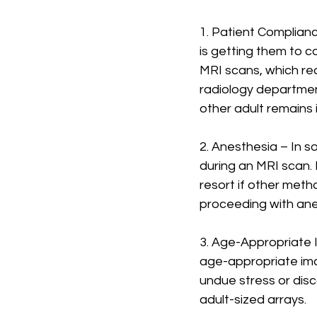
1. Patient Complian
is getting them to co
MRI scans, which req
radiology departmen
other adult remains 
2. Anesthesia – In s
during an MRI scan. 
resort if other metho
proceeding with an
3. Age-Appropriate I
age-appropriate imag
undue stress or dis
adult-sized arrays.