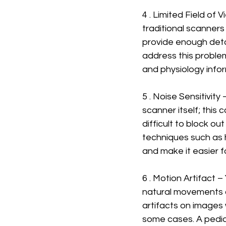
4 . Limited Field of 
traditional scanners 
provide enough detai
address this proble
and physiology infor
5 . Noise Sensitivit
scanner itself; this
difficult to block o
techniques such as 
and make it easier fo
6 . Motion Artifact 
natural movements 
artifacts on images 
some cases. A pediat