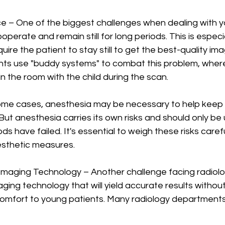
ce – One of the biggest challenges when dealing with y
operate and remain still for long periods. This is especia
uire the patient to stay still to get the best-quality im
ts use "buddy systems" to combat this problem, where
in the room with the child during the scan.
ome cases, anesthesia may be necessary to help keep chi
But anesthesia carries its own risks and should only be 
ds have failed. It's essential to weigh these risks caref
esthetic measures.
maging Technology – Another challenge facing radiologi
ing technology that will yield accurate results withou
comfort to young patients. Many radiology departments