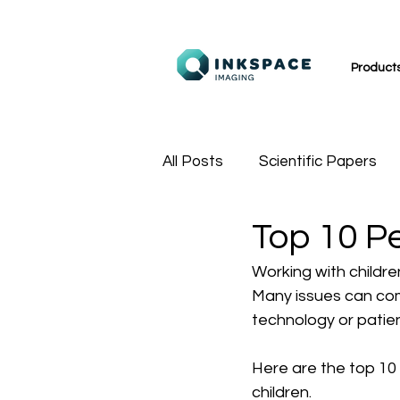
Product
All Posts
Scientific Papers
Top 10 P
MR Technologists
Sport
Working with childre
Many issues can comp
technology or patie
Here are the top 10
children.