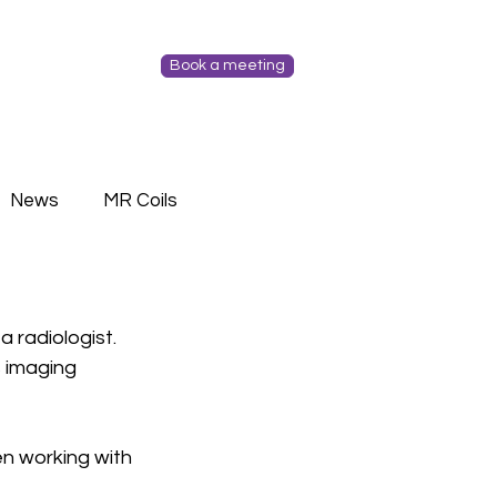
Book a meeting
News
MR Coils
 radiologist. 
 imaging 
n working with 