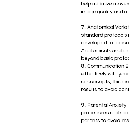
help minimize movem
image quality and a
7 . Anatomical Variat
standard protocols m
developed to accura
Anatomical variation
beyond basic protoc
8 . Communication B
effectively with yo
or concepts; this m
results to avoid con
9 . Parental Anxiety
procedures such as 
parents to avoid in