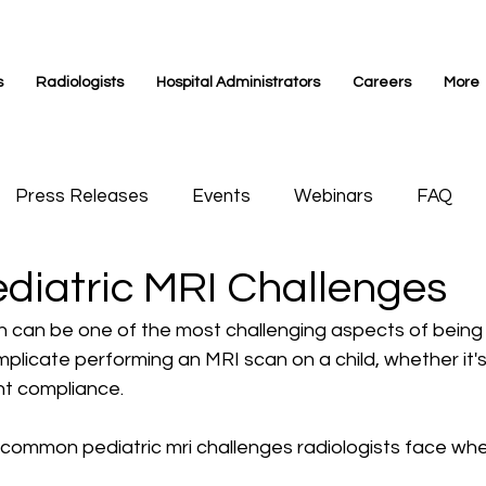
s
Radiologists
Hospital Administrators
Careers
More
Press Releases
Events
Webinars
FAQ
ediatric MRI Challenges
s Medicine
Videos
Siemens Magnetom
n can be one of the most challenging aspects of being a
licate performing an MRI scan on a child, whether it's
nt compliance. 
 common pediatric mri challenges radiologists face whe